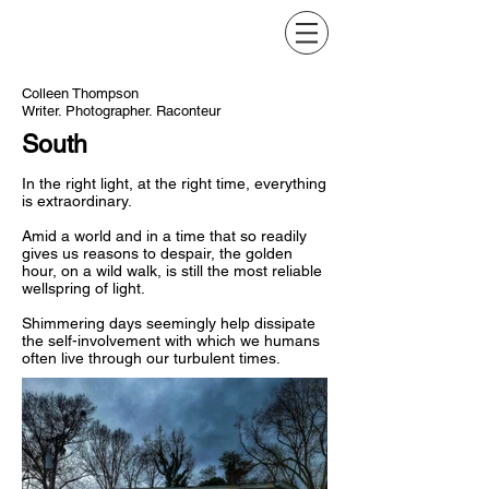
Colleen Thompson
Writer. Photographer. Raconteur
South
In the right light, at the right time, everything
is extraordinary.
Amid a world and in a time that so readily
gives us reasons to despair, the golden
hour, on a wild walk, is still the most
reliable
wellspring of light.
Shimmering days seemingly help dissipate
the self-involvement with which we humans
often live through our turbulent times.